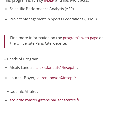
This program is run by
INSEP
and has two tracks:
Scientific Performance Analysis (ASP)
Project Management in Sports Federations (CPMF)
Find more information on the
program’s web page
on
the Université Paris Cité website.
– Heads of Program :
Alexis Landais,
alexis.landais@insep.fr
;
Laurent Boyer,
laurent.boyer@insep.fr
– Academic Affairs :
scolarite.master@staps.parisdescartes.fr