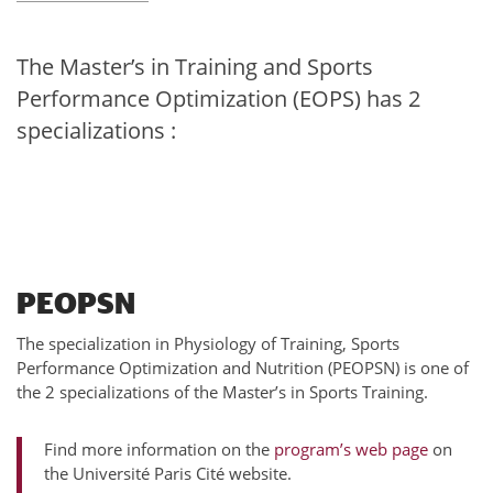
The Master’s in Training and Sports
Performance Optimization (EOPS) has 2
specializations :
PEOPSN
The specialization in Physiology of Training, Sports
Performance Optimization and Nutrition (PEOPSN) is one of
the 2 specializations of the Master’s in Sports Training.
Find more information on the
program’s web page
on
the Université Paris Cité website.