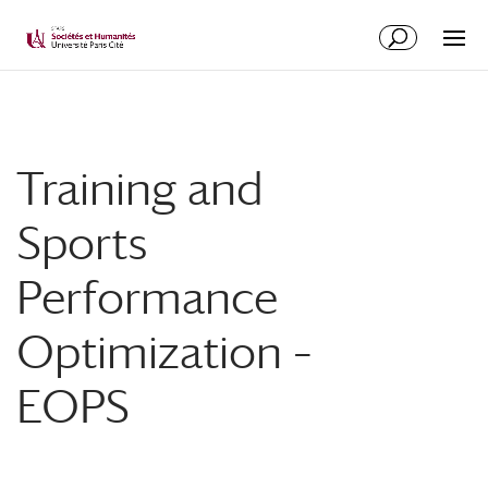
Training and
Sports
Performance
Optimization –
EOPS