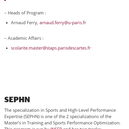
– Heads of Program :
Arnaud Ferry,
arnaud.ferry@u-paris.fr
– Academic Affairs :
scolarite.master@staps.parisdescartes.fr
SEPHN
The specialization in Sports and High-Level Performance
Expertise (SEPHN) is one of the 2 specializations of the
Master’s in Training and Sports Performance Optimization.