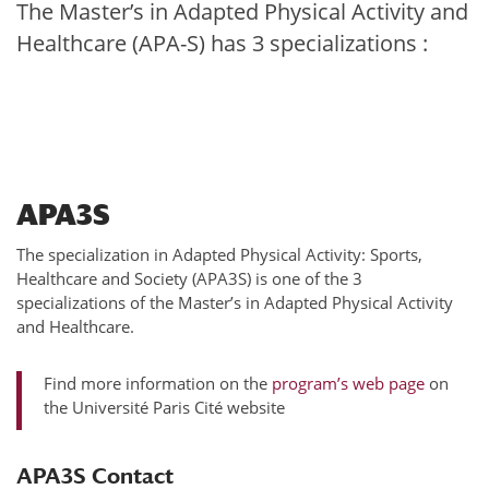
The Master’s in Adapted Physical Activity and
Healthcare (APA-S) has 3 specializations :
APA3S
The specialization in Adapted Physical Activity: Sports,
Healthcare and Society (APA3S) is one of the 3
specializations of the Master’s in Adapted Physical Activity
and Healthcare.
Find more information on the
program’s web page
on
the Université Paris Cité website
APA3S Contact