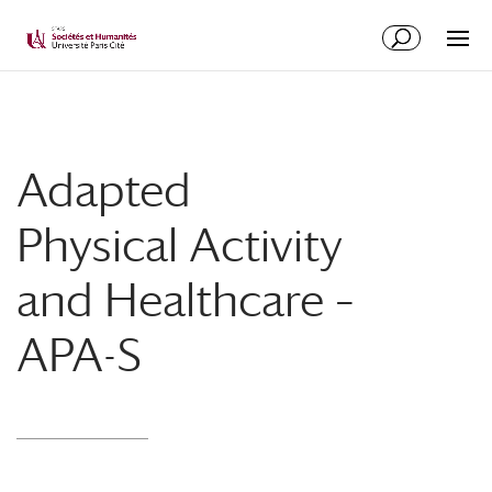
Adapted
Physical Activity
and Healthcare –
APA-S