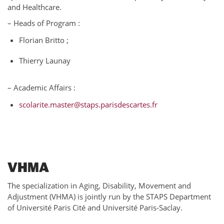
and Healthcare.
– Heads of Program :
Florian Britto ;
Thierry Launay
– Academic Affairs :
scolarite.master@staps.parisdescartes.fr
VHMA
The specialization in Aging, Disability, Movement and
Adjustment (VHMA) is jointly run by the STAPS Department
of Université Paris Cité and Université Paris-Saclay.