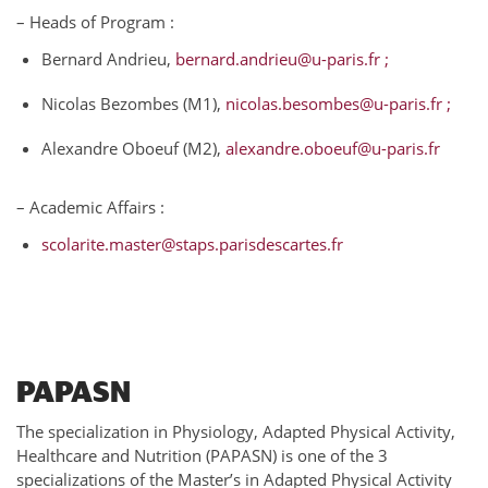
– Heads of Program :
Bernard Andrieu,
bernard.andrieu@u-paris.fr ;
Nicolas Bezombes (M1),
nicolas.besombes@u-paris.fr ;
Alexandre Oboeuf (M2),
alexandre.oboeuf@u-paris.fr
– Academic Affairs :
scolarite.master@staps.parisdescartes.fr
PAPASN
The specialization in Physiology, Adapted Physical Activity,
Healthcare and Nutrition (PAPASN) is one of the 3
specializations of the Master’s in Adapted Physical Activity