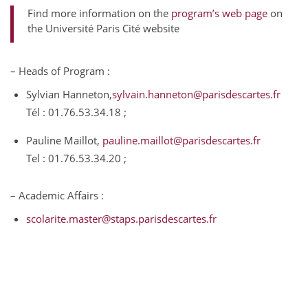
Find more information on the
program’s web page
on
the Université Paris Cité website
– Heads of Program :
Sylvian Hanneton,
sylvain.hanneton@parisdescartes.fr
Tél : 01.76.53.34.18 ;
Pauline Maillot,
pauline.maillot@parisdescartes.fr
Tel : 01.76.53.34.20 ;
– Academic Affairs :
scolarite.master@staps.parisdescartes.fr